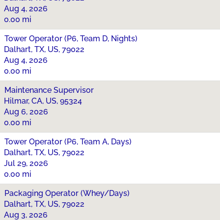
Aug 4, 2026
0.00 mi
Tower Operator (P6, Team D, Nights)
Dalhart, TX, US, 79022
Aug 4, 2026
0.00 mi
Maintenance Supervisor
Hilmar, CA, US, 95324
Aug 6, 2026
0.00 mi
Tower Operator (P6, Team A, Days)
Dalhart, TX, US, 79022
Jul 29, 2026
0.00 mi
Packaging Operator (Whey/Days)
Dalhart, TX, US, 79022
Aug 3, 2026