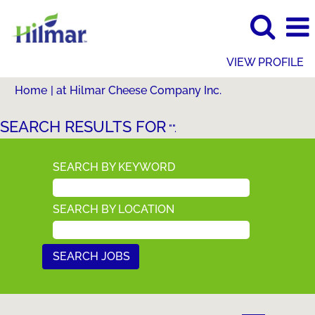
VIEW PROFILE
(current
Home
|
at Hilmar Cheese Company Inc.
page)
SEARCH RESULTS FOR
"".
SEARCH BY KEYWORD
SEARCH BY LOCATION