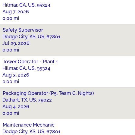
Hilmar, CA, US, 95324
Aug 7, 2026
0.00 mi
Safety Supervisor
Dodge City, KS, US, 67801
Jul 29, 2026
0.00 mi
Tower Operator - Plant 1
Hilmar, CA, US, 95324
Aug 3, 2026
0.00 mi
Packaging Operator (P5, Team C, Nights)
Dalhart, TX, US, 79022
Aug 4, 2026
0.00 mi
Maintenance Mechanic
Dodge City, KS, US, 67801