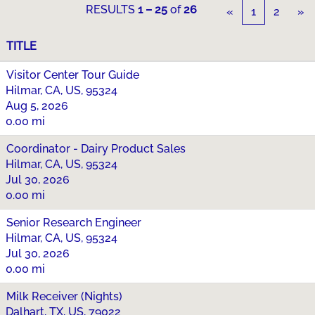
RESULTS
1 – 25
of
26
«
1
2
»
TITLE
Visitor Center Tour Guide
Hilmar, CA, US, 95324
Aug 5, 2026
0.00 mi
Coordinator - Dairy Product Sales
Hilmar, CA, US, 95324
Jul 30, 2026
0.00 mi
Senior Research Engineer
Hilmar, CA, US, 95324
Jul 30, 2026
0.00 mi
Milk Receiver (Nights)
Dalhart, TX, US, 79022