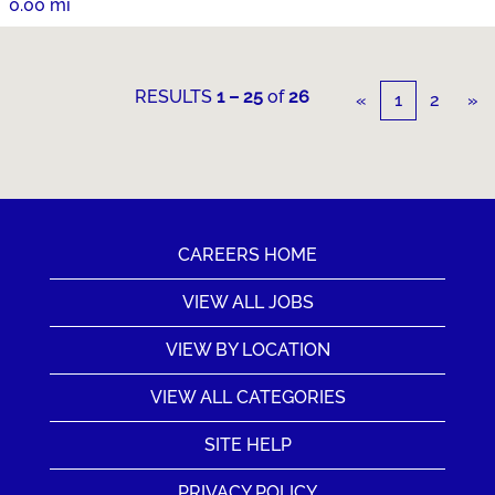
0.00 mi
RESULTS
1 – 25
of
26
«
1
2
»
CAREERS HOME
VIEW ALL JOBS
VIEW BY LOCATION
VIEW ALL CATEGORIES
SITE HELP
PRIVACY POLICY