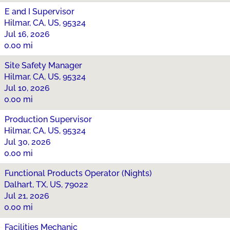
E and I Supervisor
Hilmar, CA, US, 95324
Jul 16, 2026
0.00 mi
Site Safety Manager
Hilmar, CA, US, 95324
Jul 10, 2026
0.00 mi
Production Supervisor
Hilmar, CA, US, 95324
Jul 30, 2026
0.00 mi
Functional Products Operator (Nights)
Dalhart, TX, US, 79022
Jul 21, 2026
0.00 mi
Facilities Mechanic