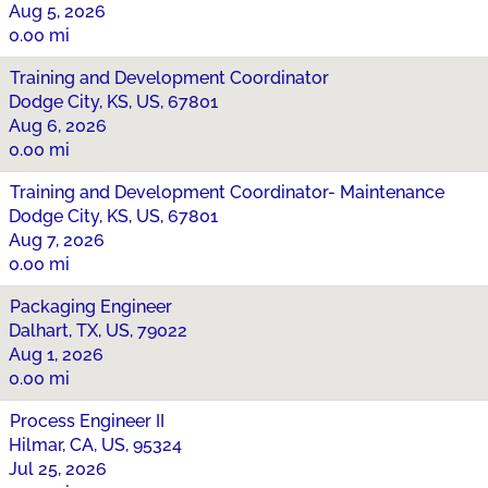
Aug 5, 2026
0.00 mi
Training and Development Coordinator
Dodge City, KS, US, 67801
Aug 6, 2026
0.00 mi
Training and Development Coordinator- Maintenance
Dodge City, KS, US, 67801
Aug 7, 2026
0.00 mi
Packaging Engineer
Dalhart, TX, US, 79022
Aug 1, 2026
0.00 mi
Process Engineer II
Hilmar, CA, US, 95324
Jul 25, 2026