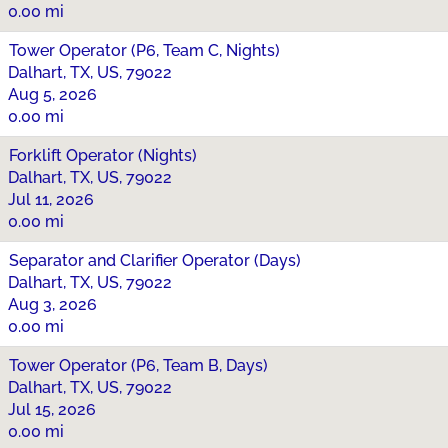
0.00 mi
Tower Operator (P6, Team C, Nights)
Dalhart, TX, US, 79022
Aug 5, 2026
0.00 mi
Forklift Operator (Nights)
Dalhart, TX, US, 79022
Jul 11, 2026
0.00 mi
Separator and Clarifier Operator (Days)
Dalhart, TX, US, 79022
Aug 3, 2026
0.00 mi
Tower Operator (P6, Team B, Days)
Dalhart, TX, US, 79022
Jul 15, 2026
0.00 mi