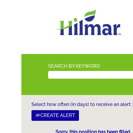
SEARCH BY KEYWORD
Select how often (in days) to receive an alert:
CREATE ALERT
Sorry, this position has been filled.