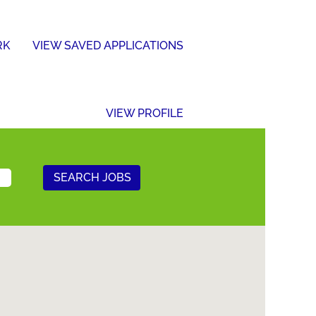
RK
VIEW SAVED APPLICATIONS
VIEW PROFILE