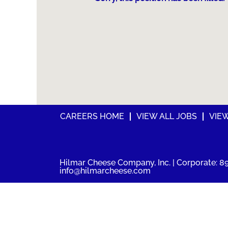
CAREERS HOME
VIEW ALL JOBS
VIE
Hilmar Cheese Company, Inc. | Corporate: 89
info@hilmarcheese.com