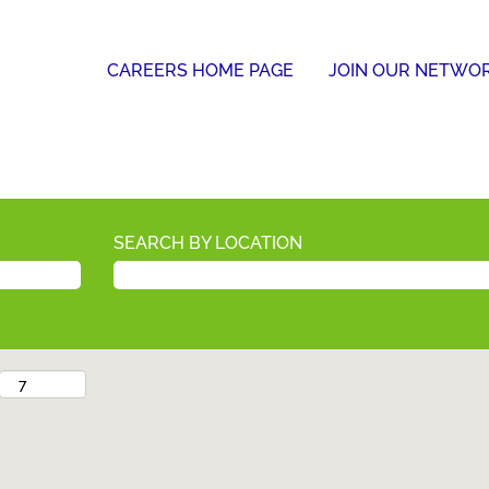
CAREERS HOME PAGE
JOIN OUR NETWO
SEARCH BY LOCATION