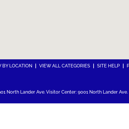
W BY LOCATION
VIEW ALL CATEGORIES
SITE HELP
01 North Lander Ave. Visitor Center: 9001 North Lander Ave. 