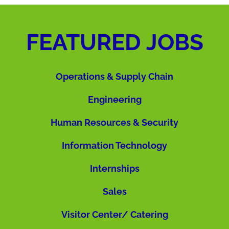
FEATURED JOBS
Operations & Supply Chain
Engineering
Human Resources & Security
Information Technology
Internships
Sales
Visitor Center/ Catering