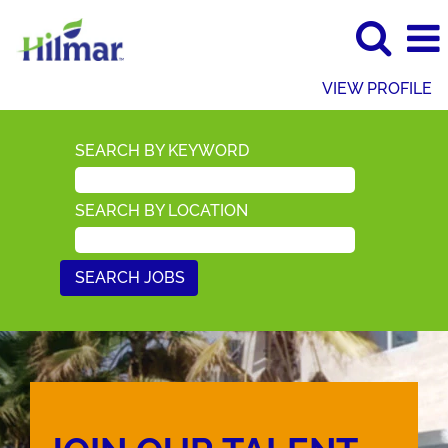
VIEW PROFILE
SEARCH BY KEYWORD
SEARCH BY LOCATION