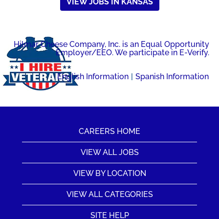
VIEW JOBS IN KANSAS
Hilmar Cheese Company, Inc. is an Equal Opportunity
Employer/EEO. We participate in E-Verify.
English Information
|
Spanish Information
CAREERS HOME
VIEW ALL JOBS
VIEW BY LOCATION
VIEW ALL CATEGORIES
SITE HELP