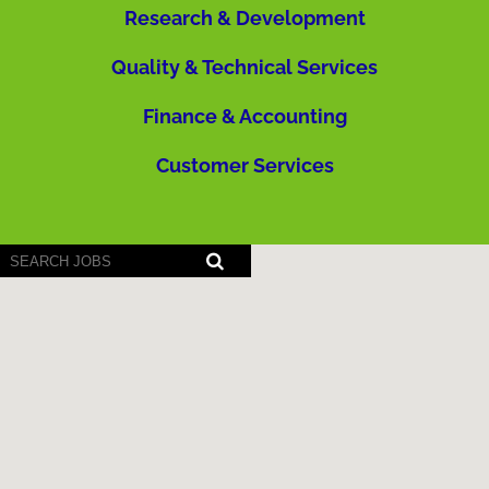
Research & Development
Quality & Technical Services
Finance & Accounting
Customer Services
Screen
readers
cannot
read
the
following
searchable
map.