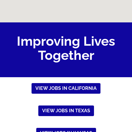
Improving Lives
Together
VIEW JOBS IN CALIFORNIA
VIEW JOBS IN TEXAS