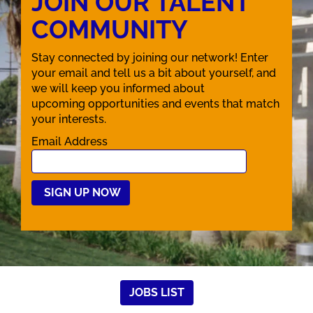
JOIN OUR TALENT
COMMUNITY
Stay connected by joining our network! Enter
your email and tell us a bit about yourself, and
we will keep you informed about
upcoming opportunities and events that match
your interests.
Email Address
JOBS LIST