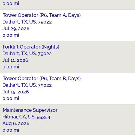
0.00 mi
Tower Operator (P6, Team A, Days)
Dalhart, TX, US, 79022
Jul 29, 2026
0.00 mi
Forklift Operator (Nights)
Dalhart, TX, US, 79022
Jul 11, 2026
0.00 mi
Tower Operator (P6, Team B, Days)
Dalhart, TX, US, 79022
Jul 15, 2026
0.00 mi
Maintenance Supervisor
Hilmar, CA, US, 95324
Aug 6, 2026
0.00 mi