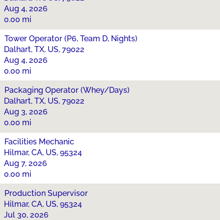
Aug 4, 2026
0.00 mi
Tower Operator (P6, Team D, Nights)
Dalhart, TX, US, 79022
Aug 4, 2026
0.00 mi
Packaging Operator (Whey/Days)
Dalhart, TX, US, 79022
Aug 3, 2026
0.00 mi
Facilities Mechanic
Hilmar, CA, US, 95324
Aug 7, 2026
0.00 mi
Production Supervisor
Hilmar, CA, US, 95324
Jul 30, 2026