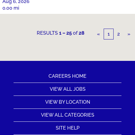
Aug 6, 2026
0.00 mi
RESULTS
1 – 25
of
28
«
1
2
»
CAREERS HOME
VIEW ALL JOBS
VIEW BY LOCATION
VIEW ALL CATEGORIES
SITE HELP