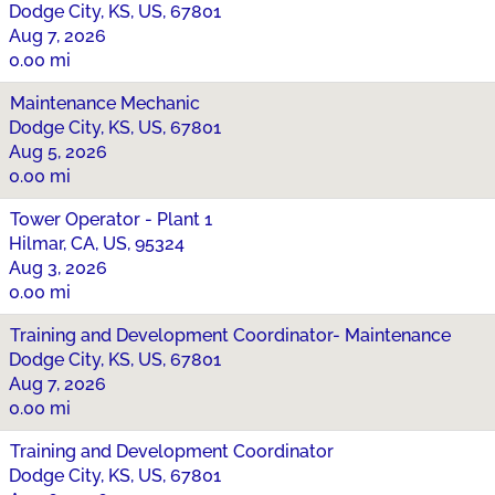
Dodge City, KS, US, 67801
Aug 7, 2026
0.00 mi
Maintenance Mechanic
Dodge City, KS, US, 67801
Aug 5, 2026
0.00 mi
Tower Operator - Plant 1
Hilmar, CA, US, 95324
Aug 3, 2026
0.00 mi
Training and Development Coordinator- Maintenance
Dodge City, KS, US, 67801
Aug 7, 2026
0.00 mi
Training and Development Coordinator
Dodge City, KS, US, 67801