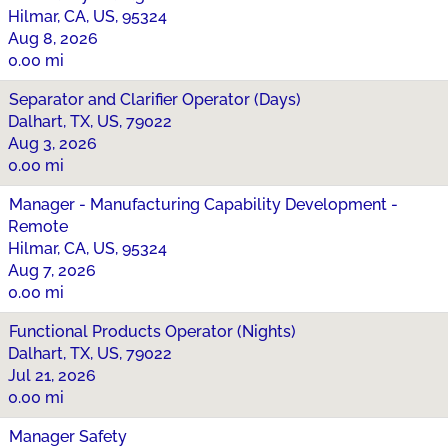
Hilmar, CA, US, 95324
Aug 8, 2026
0.00 mi
Separator and Clarifier Operator (Days)
Dalhart, TX, US, 79022
Aug 3, 2026
0.00 mi
Manager - Manufacturing Capability Development -
Remote
Hilmar, CA, US, 95324
Aug 7, 2026
0.00 mi
Functional Products Operator (Nights)
Dalhart, TX, US, 79022
Jul 21, 2026
0.00 mi
Manager Safety