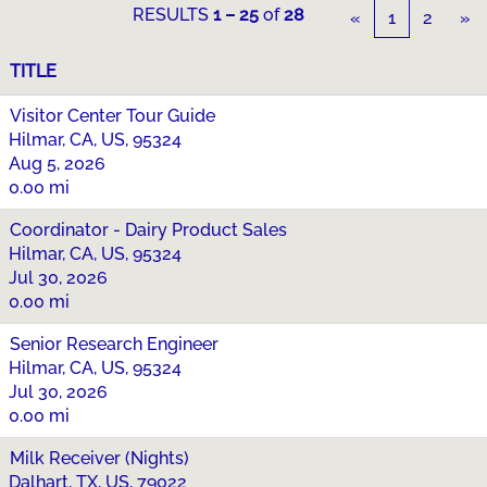
RESULTS
1 – 25
of
28
«
1
2
»
TITLE
Visitor Center Tour Guide
Hilmar, CA, US, 95324
Aug 5, 2026
0.00 mi
Coordinator - Dairy Product Sales
Hilmar, CA, US, 95324
Jul 30, 2026
0.00 mi
Senior Research Engineer
Hilmar, CA, US, 95324
Jul 30, 2026
0.00 mi
Milk Receiver (Nights)
Dalhart, TX, US, 79022