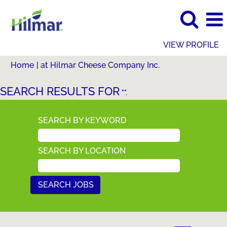
VIEW PROFILE
(current
Home
|
at Hilmar Cheese Company Inc.
page)
SEARCH RESULTS FOR
"".
SEARCH BY KEYWORD
SEARCH BY LOCATION