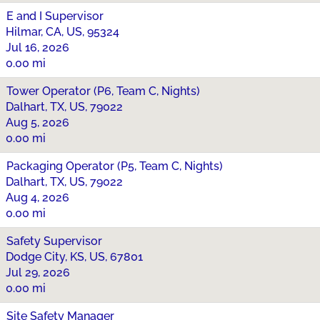
E and I Supervisor
Hilmar, CA, US, 95324
Jul 16, 2026
0.00 mi
Tower Operator (P6, Team C, Nights)
Dalhart, TX, US, 79022
Aug 5, 2026
0.00 mi
Packaging Operator (P5, Team C, Nights)
Dalhart, TX, US, 79022
Aug 4, 2026
0.00 mi
Safety Supervisor
Dodge City, KS, US, 67801
Jul 29, 2026
0.00 mi
Site Safety Manager