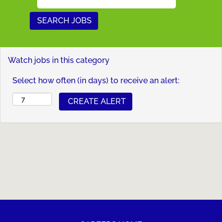
Watch jobs in this category
Select how often (in days) to receive an alert: