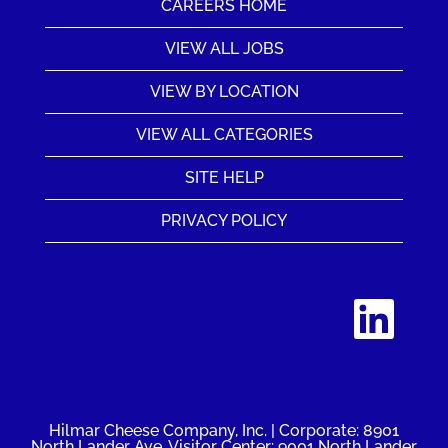
CAREERS HOME
VIEW ALL JOBS
VIEW BY LOCATION
VIEW ALL CATEGORIES
SITE HELP
PRIVACY POLICY
O
p
e
n
s
i
n
a
n
Hilmar Cheese Company, Inc. | Corporate: 8901
e
North Lander Ave. Visitor Center: 9001 North Lander