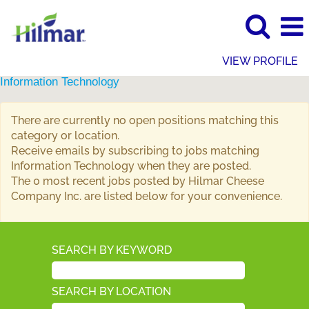
VIEW PROFILE
Information Technology
There are currently no open positions matching this
category or location.
Receive emails by subscribing to jobs matching
Information Technology when they are posted.
The 0 most recent jobs posted by Hilmar Cheese
Company Inc. are listed below for your convenience.
SEARCH BY KEYWORD
SEARCH BY LOCATION