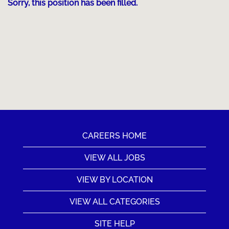
Sorry, this position has been filled.
CAREERS HOME
VIEW ALL JOBS
VIEW BY LOCATION
VIEW ALL CATEGORIES
SITE HELP