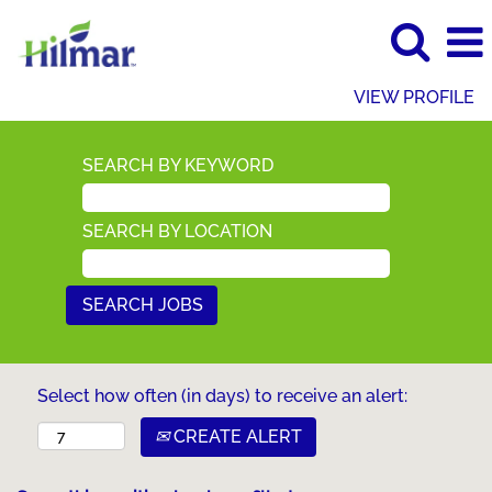
VIEW PROFILE
SEARCH BY KEYWORD
SEARCH BY LOCATION
Select how often (in days) to receive an alert:
CREATE ALERT