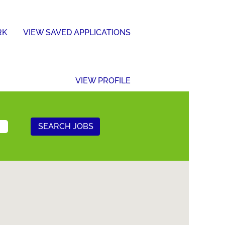
RK
VIEW SAVED APPLICATIONS
VIEW PROFILE