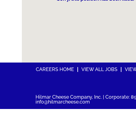
CAREERS HOME
VIEW ALL JOBS
VIE
Hilmar Cheese Company, Inc. | Corporate: 89
info@hilmarcheese.com