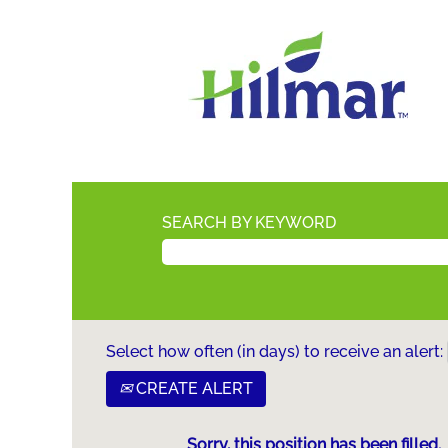
SEARCH BY KEYWORD
Select how often (in days) to receive an alert:
CREATE ALERT
Sorry, this position has been filled.