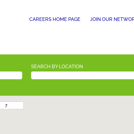
CAREERS HOME PAGE
JOIN OUR NETWO
SEARCH BY LOCATION