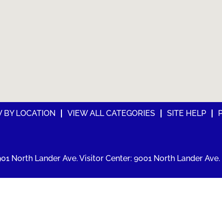
W BY LOCATION
VIEW ALL CATEGORIES
SITE HELP
01 North Lander Ave. Visitor Center: 9001 North Lander Ave. 