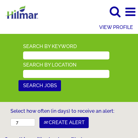
VIEW PROFILE
SEARCH BY KEYWORD
SEARCH BY LOCATION
Select how often (in days) to receive an alert:
CREATE ALERT