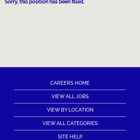
Sorry, this position has been filled.
CAREERS HOME
VIEW ALL JOBS
VIEW BY LOCATION
VIEW ALL CATEGORIES
SITE HELP