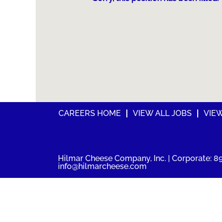
CAREERS HOME
VIEW ALL JOBS
VIE
Hilmar Cheese Company, Inc. | Corporate: 89
info@hilmarcheese.com