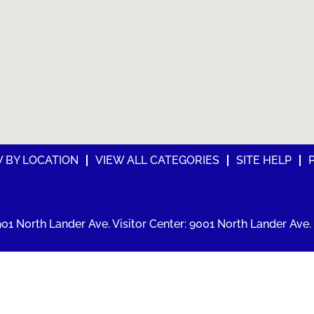
W BY LOCATION
VIEW ALL CATEGORIES
SITE HELP
01 North Lander Ave. Visitor Center: 9001 North Lander Ave. 