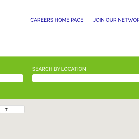
CAREERS HOME PAGE
JOIN OUR NETWO
SEARCH BY LOCATION