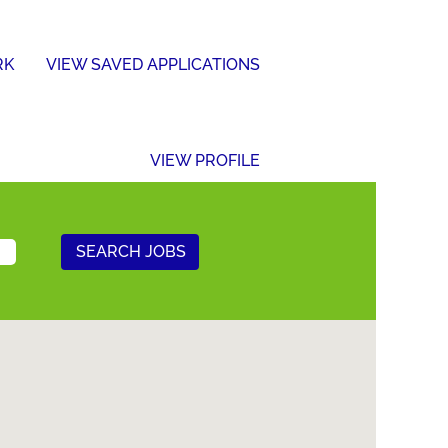
RK
VIEW SAVED APPLICATIONS
VIEW PROFILE