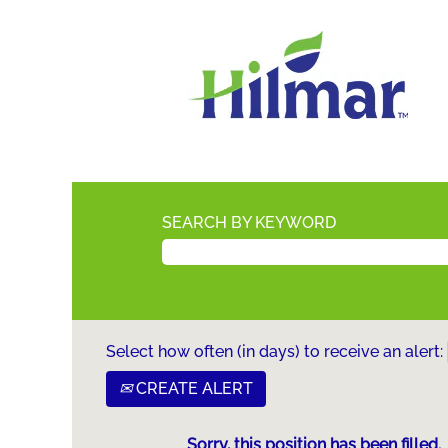
SEARCH BY KEYWORD
Select how often (in days) to receive an alert:
CREATE ALERT
Sorry, this position has been filled.