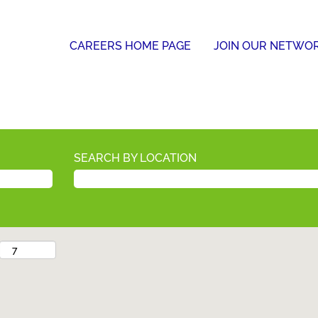
CAREERS HOME PAGE
JOIN OUR NETWO
SEARCH BY LOCATION