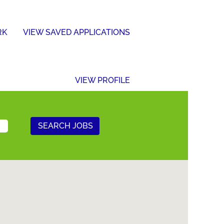
RK
VIEW SAVED APPLICATIONS
VIEW PROFILE