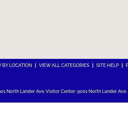
W BY LOCATION
VIEW ALL CATEGORIES
SITE HELP
01 North Lander Ave. Visitor Center: 9001 North Lander Ave. 