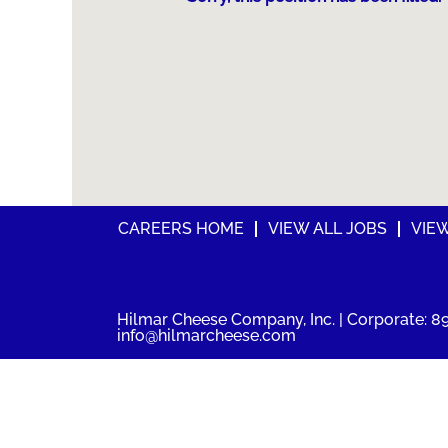
CAREERS HOME
VIEW ALL JOBS
VIE
Hilmar Cheese Company, Inc. | Corporate: 89
info@hilmarcheese.com