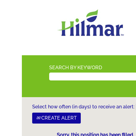
SEARCH BY KEYWORD
Select how often (in days) to receive an alert:
CREATE ALERT
Sorry, this position has been filled.