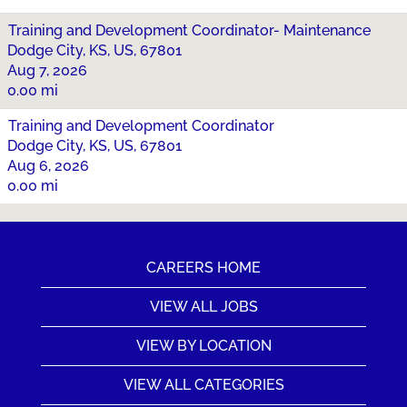
Training and Development Coordinator- Maintenance
Dodge City, KS, US, 67801
Aug 7, 2026
0.00 mi
Training and Development Coordinator
Dodge City, KS, US, 67801
Aug 6, 2026
0.00 mi
CAREERS HOME
VIEW ALL JOBS
VIEW BY LOCATION
VIEW ALL CATEGORIES