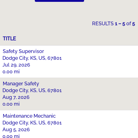
RESULTS
1 – 5
of
5
TITLE
Safety Supervisor
Dodge City, KS, US, 67801
Jul 29, 2026
0.00 mi
Manager Safety
Dodge City, KS, US, 67801
Aug 7, 2026
0.00 mi
Maintenance Mechanic
Dodge City, KS, US, 67801
Aug 5, 2026
0.00 mi