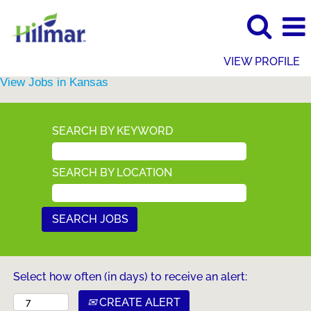
VIEW PROFILE
View Jobs in Kansas
SEARCH BY KEYWORD
SEARCH BY LOCATION
Select how often (in days) to receive an alert:
CREATE ALERT